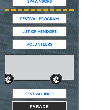
SPAWNSORS
FESTIVAL PROGRAM
LIST OF VENDORS
VOLUNTEERS
FESTIVAL INFO
PARADE