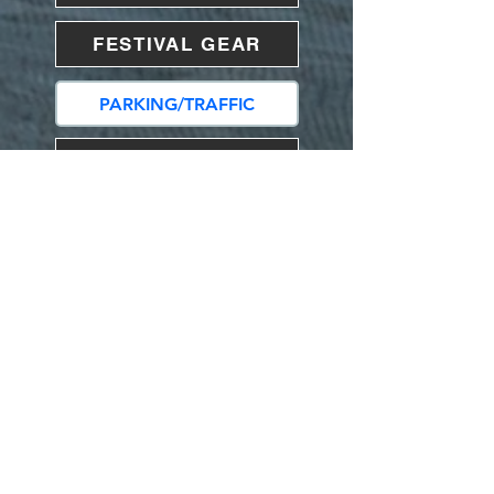
FESTIVAL GEAR
PARKING/TRAFFIC
LIST OF VENDORS
ACCOMMODATIONS
VENDORS