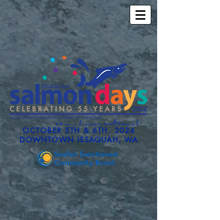
OCTOBER 5TH & 6TH, 2024
DOWNTOWN ISSAQUAH, WA