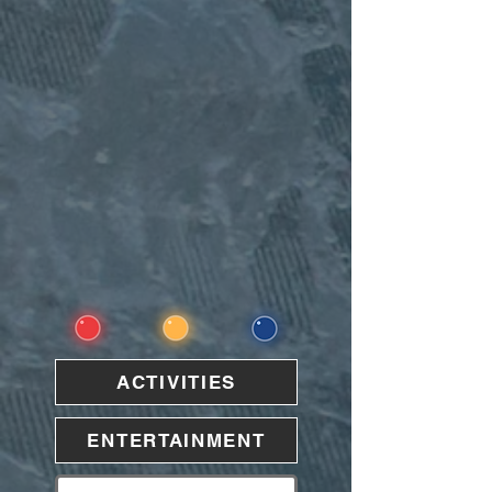
ACTIVITIES
ENTERTAINMENT