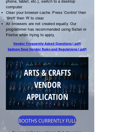
phone, tablet, etc.), switch to a desktop
computer.
Clear your browser cache. Press ‘Control’ then
‘Shift’ then ‘R’ to clear.
All browsers are not created equally. Our
programmer has recommended using Safari or
Firefox when trying to apply.
Vendor Frequently Asked Questions (.pdf)
Salmon Days Vendor Rules and Regulations (.pdf)
ARTS & CRAFTS
VENDOR
APPLICATION
BOOTHS CURRENTLY FULL