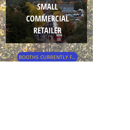
SMALL
COMMERCIAL
RETAILER
BOOTHS CURRENTLY FULL
Small retail businesses located in
Issaquah, who are individually owned &
operated and have a physical product to
sell are invited to apply!
Normally, the Festival features only
handcrafted arts & crafts merchandise by
the artist so this is an opportunity for our
local small retail businesses.
Please note
that all products being sold at the booth
must be a physical retail object.
Services
like gutters, window washing, etc. are not
acceptable.