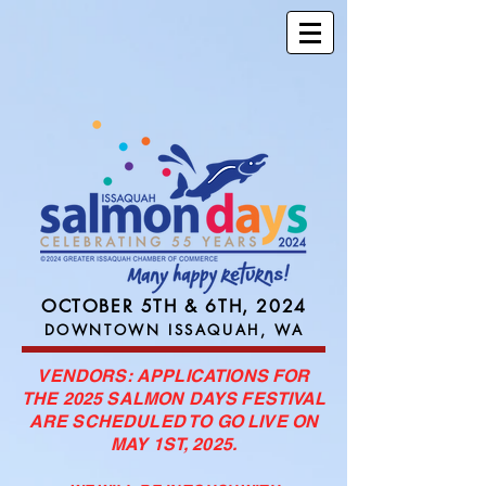
OCTOBER 5TH & 6TH, 2024
DOWNTOWN ISSAQUAH, WA
VENDORS: APPLICATIONS FOR
THE 2025 SALMON DAYS FESTIVAL
ARE SCHEDULED TO GO LIVE ON
MAY 1ST, 2025.