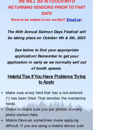
WE WILL BE IN TOUCH WITH
RETURNING VENDORS PRIOR TO THAT
DATE
Want to be added to our waitlist?
Email us
!
The 56th Annual Salmon Days Festival will
be taking place on October 4th & 5th, 2025
See below to find your appropriate
application! Remember t
o get your
application in early as we normally sell out
of booth spaces.
Helpful Tips if You Have Problems Trying
to Apply
Make sure every field that has a red asterisk
(*) has been filled. That denotes the mandatory
fields.
Check to make sure you put photos in every
photo section field.
Mobile Devices sometimes make applying
difficult. If you are using a mobile device (cell