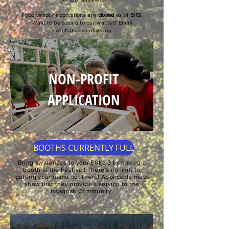
Food vendor applications are
closed
as of
5/13
.
Want to be added to our waitlist? Email
events@salmondays.org
NON-PROFIT
APPLICATION
BOOTHS CURRENTLY FULL
Bring awareness to your 501(c)3 by having a
booth at the Festival! There's no limit to
getting your name out there! Applicants must
show that they provide a service to the
Issaquah Community.