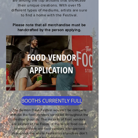
​Be among the top artisans that showcase
their unique creations. With over 15
different types of mediums, artists are sure
to find a home with the Festival.
Please note that all merchandise must be
handcrafted by the person applying.
FOOD VENDOR
APPLICATION
BOOTHS CURRENTLY FULL
​The Salmon Days Festival wouldn’t be complete
without the food vendors sprinkled throughout the
Festival grounds. The majority of food vendors
are located at the Foods of the World food court,
however there are food vendors interspersed
throughout the whole Festival so attendees don’t
get too famished!