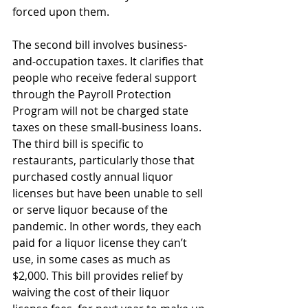
forced upon them.
The second bill involves business-
and-occupation taxes. It clarifies that 
people who receive federal support 
through the Payroll Protection 
Program will not be charged state 
taxes on these small-business loans.
The third bill is specific to 
restaurants, particularly those that 
purchased costly annual liquor 
licenses but have been unable to sell 
or serve liquor because of the 
pandemic. In other words, they each 
paid for a liquor license they can’t 
use, in some cases as much as 
$2,000. This bill provides relief by 
waiving the cost of their liquor 