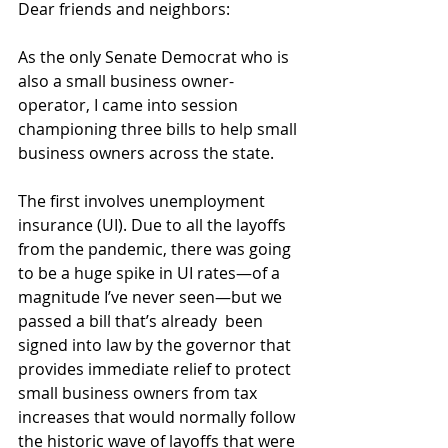
Dear friends and neighbors:
As the only Senate Democrat who is 
also a small business owner-
operator, I came into session 
championing three bills to help small 
business owners across the state.
The first involves unemployment 
insurance (UI). Due to all the layoffs 
from the pandemic, there was going 
to be a huge spike in UI rates—of a 
magnitude I’ve never seen—but we 
passed a bill that’s already  been 
signed into law by the governor that 
provides immediate relief to protect 
small business owners from tax 
increases that would normally follow 
the historic wave of layoffs that were 