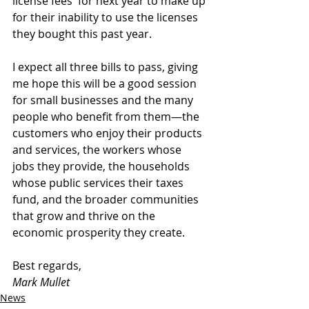
license fees  for next year to make up 
for their inability to use the licenses 
they bought this past year.
I expect all three bills to pass, giving 
me hope this will be a good session 
for small businesses and the many 
people who benefit from them—the 
customers who enjoy their products 
and services, the workers whose 
jobs they provide, the households 
whose public services their taxes 
fund, and the broader communities 
that grow and thrive on the 
economic prosperity they create.
Best regards,
Mark Mullet
News