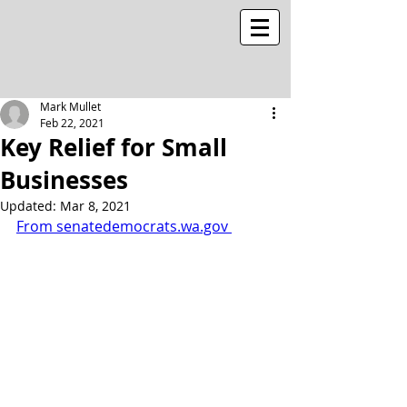
Mark Mullet
Feb 22, 2021
Key Relief for Small
Businesses
Updated:
Mar 8, 2021
From senatedemocrats.wa.gov 