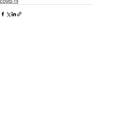
COVID-19
Recent Posts
See All