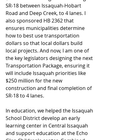
SR-18 between Issaquah-Hobart 
Road and Deep Creek, to 4 lanes. I 
also sponsored HB 2362 that 
ensures municipalities determine 
how to best use transportation 
dollars so that local dollars build 
local projects. And now, I am one of 
the key legislators designing the next 
Transportation Package, ensuring it 
will include Issaquah priorities like 
$250 million for the new 
construction and final completion of 
SR-18 to 4 lanes.
In education, we helped the Issaquah 
School District develop an early 
learning center in Central Issaquah 
and support education at the Echo 