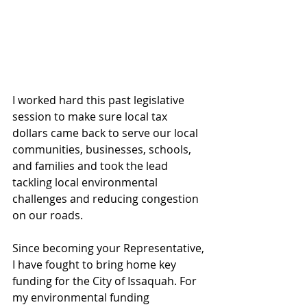
I worked hard this past legislative 
session to make sure local tax 
dollars came back to serve our local 
communities, businesses, schools, 
and families and took the lead 
tackling local environmental 
challenges and reducing congestion 
on our roads.
Since becoming your Representative, 
I have fought to bring home key 
funding for the City of Issaquah. For 
my environmental funding 