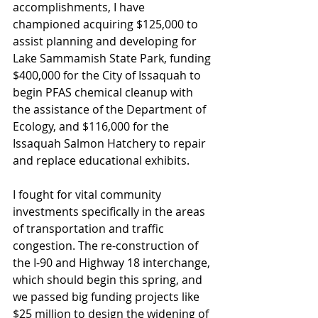
accomplishments, I have 
championed acquiring $125,000 to 
assist planning and developing for 
Lake Sammamish State Park, funding 
$400,000 for the City of Issaquah to 
begin PFAS chemical cleanup with 
the assistance of the Department of 
Ecology, and $116,000 for the 
Issaquah Salmon Hatchery to repair 
and replace educational exhibits. 
I fought for vital community 
investments specifically in the areas 
of transportation and traffic 
congestion. The re-construction of 
the I-90 and Highway 18 interchange, 
which should begin this spring, and 
we passed big funding projects like 
$25 million to design the widening of 