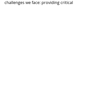
challenges we face: providing critical 
recovery dollars for our small 
businesses and working to make our 
transportation system work better 
for all of us.
News
Recent Posts
See All