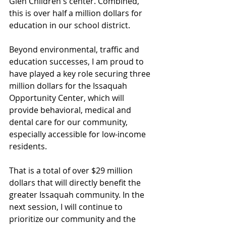
Glen Children's center. Combined, 
this is over half a million dollars for 
education in our school district.
Beyond environmental, traffic and 
education successes, I am proud to 
have played a key role securing three 
million dollars for the Issaquah 
Opportunity Center, which will 
provide behavioral, medical and 
dental care for our community, 
especially accessible for low-income 
residents. 
That is a total of over $29 million 
dollars that will directly benefit the 
greater Issaquah community. In the 
next session, I will continue to 
prioritize our community and the 