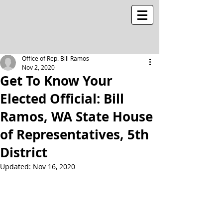
Office of Rep. Bill Ramos
Nov 2, 2020
Get To Know Your
Elected Official: Bill
Ramos, WA State House
of Representatives, 5th
District
Updated:
Nov 16, 2020