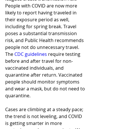
People with COVID are now more 
likely to report having traveled in 
their exposure period as well, 
including for spring break. Travel 
poses a substantial transmission 
risk, and Public Health recommends 
people not do unnecessary travel. 
The 
CDC guidelines
 require testing 
before and after travel for non-
vaccinated individuals, and 
quarantine after return. Vaccinated 
people should monitor symptoms 
and wear a mask, but do not need to 
quarantine.  
Cases are climbing at a steady pace; 
the trend is not leveling, and COVID 
is getting smarter in more 