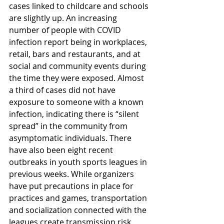
cases linked to childcare and schools 
are slightly up. An increasing 
number of people with COVID 
infection report being in workplaces, 
retail, bars and restaurants, and at 
social and community events during 
the time they were exposed. Almost 
a third of cases did not have 
exposure to someone with a known 
infection, indicating there is “silent 
spread” in the community from 
asymptomatic individuals. There 
have also been eight recent 
outbreaks in youth sports leagues in 
previous weeks. While organizers 
have put precautions in place for 
practices and games, transportation 
and socialization connected with the 
leagues create transmission risk. 