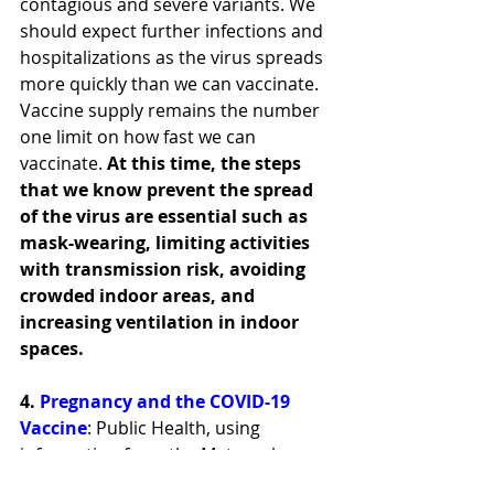
contagious and severe variants. We 
should expect further infections and 
hospitalizations as the virus spreads 
more quickly than we can vaccinate. 
Vaccine supply remains the number 
one limit on how fast we can 
vaccinate. 
At this time, the steps 
that we know prevent the spread 
of the virus are essential such as 
mask-wearing, limiting activities 
with transmission risk, avoiding 
crowded indoor areas, and 
increasing ventilation in indoor 
spaces.
4. 
Pregnancy and the COVID-19 
Vaccine
: Public Health, using 
information from the Maternal 
Coalition 