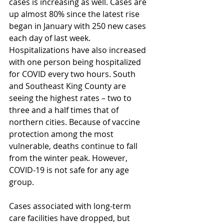
cases is increasing as well. Cases are 
up almost 80% since the latest rise 
began in January with 250 new cases 
each day of last week. 
Hospitalizations have also increased 
with one person being hospitalized 
for COVID every two hours. South 
and Southeast King County are 
seeing the highest rates – two to 
three and a half times that of 
northern cities. Because of vaccine 
protection among the most 
vulnerable, deaths continue to fall 
from the winter peak. However, 
COVID-19 is not safe for any age 
group. 
Cases associated with long-term 
care facilities have dropped, but 