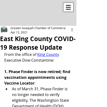
Greater Issaquah Chamber of Commerce
Apr 12, 2021
East King County COVID-
19 Response Update
From the office of 
King County
Executive Dow Constantine:
1. Phase Finder is now retired; find 
vaccination appointments using 
Vaccine Locator
:
As of March 31, Phase Finder is 
no longer needed to verify 
eligibility. The Washington State 
Department of Health (DOH) 