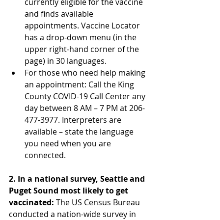
currently eligible for the vaccine 
and finds available 
appointments. Vaccine Locator 
has a drop-down menu (in the 
upper right-hand corner of the 
page) in 30 languages.
For those who need help making 
an appointment: Call the King 
County COVID-19 Call Center any 
day between 8 AM – 7 PM at 206-
477-3977. Interpreters are 
available – state the language 
you need when you are 
connected.
2. In a national survey, Seattle and 
Puget Sound most likely to get 
vaccinated:
 The US Census Bureau 
conducted a nation-wide survey in 