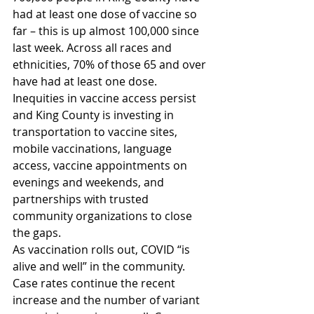
had at least one dose of vaccine so 
far – this is up almost 100,000 since 
last week. Across all races and 
ethnicities, 70% of those 65 and over 
have had at least one dose. 
Inequities in vaccine access persist 
and King County is investing in 
transportation to vaccine sites, 
mobile vaccinations, language 
access, vaccine appointments on 
evenings and weekends, and 
partnerships with trusted 
community organizations to close 
the gaps. 
As vaccination rolls out, COVID “is 
alive and well” in the community. 
Case rates continue the recent 
increase and the number of variant 