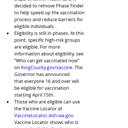
decided to remove Phase Finder 
to help speed up the vaccination 
process and reduce barriers for 
eligible individuals. 
Eligibility is still in phases. At this 
point, specific high-risk groups 
are eligible. For more 
information about eligibility, see 
“Who can get vaccinated now” 
on 
KingCounty.gov/vaccine
. The 
Governor has announced      
that everyone 16 and over will 
be eligible for vaccination 
starting April 15th.
Those who are eligible can use 
the Vaccine Locator at 
VaccineLocator.doh.wa.gov
. 
Vaccine Locator shows who is 