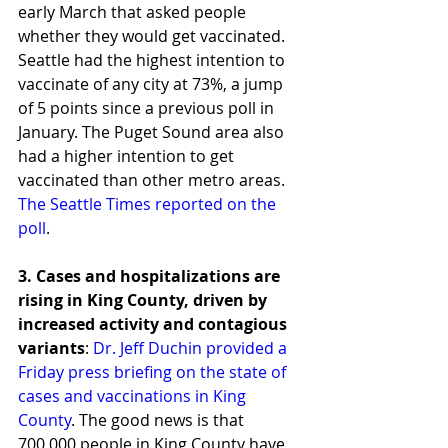
early March that asked people 
whether they would get vaccinated. 
Seattle had the highest intention to 
vaccinate of any city at 73%, a jump 
of 5 points since a previous poll in 
January. The Puget Sound area also 
had a higher intention to get 
vaccinated than other metro areas. 
The Seattle Times reported on the 
poll
.  
3. Cases and hospitalizations are 
rising in King County, driven by 
increased activity and contagious 
variants
: 
Dr. Jeff Duchin provided a 
Friday press briefing on the state of 
cases and vaccinations in King 
County
. The good news is that 
700,000 people in King County have 