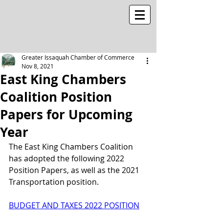
Greater Issaquah Chamber of Commerce
Nov 8, 2021
East King Chambers
Coalition Position
Papers for Upcoming
Year
The East King Chambers Coalition 
has adopted the following 2022 
Position Papers, as well as the 2021 
Transportation position.
BUDGET AND TAXES 2022 POSITION