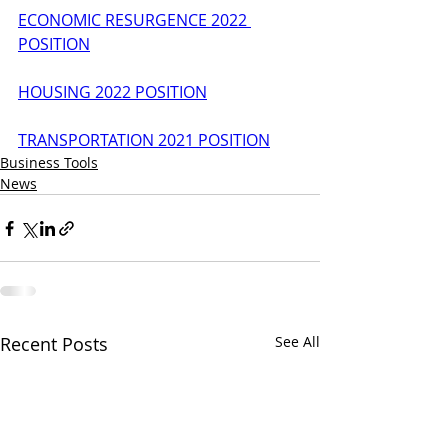
ECONOMIC RESURGENCE 2022 
POSITION
HOUSING 2022 POSITION
TRANSPORTATION 2021 POSITION
Business Tools
News
Recent Posts
See All