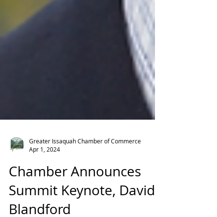
Greater Issaquah Chamber of Commerce
Apr 1, 2024
Chamber Announces