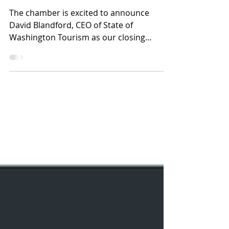
Summit Keynote, David
Blandford
The chamber is excited to announce
David Blandford, CEO of State of
Washington Tourism as our closing
Keynote Speaker at the Regional...