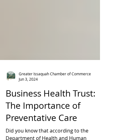
Greater Issaquah Chamber of Commerce
Jun 3, 2024
Business Health Trust:
The Importance of
Preventative Care