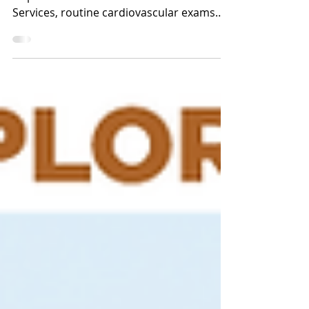
Did you know that according to the
Department of Health and Human
Services, routine cardiovascular exams
alone save tens of thousands of...