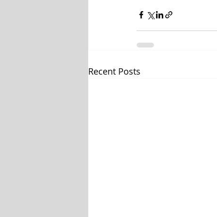
Recent Posts