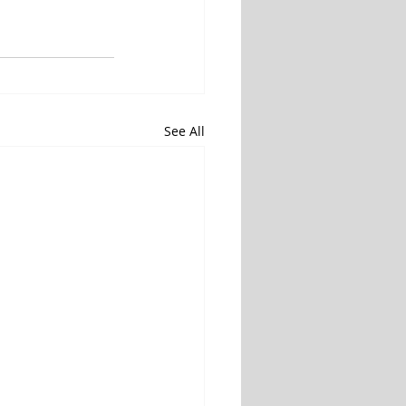
See All