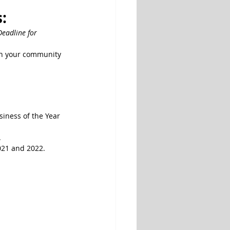
: 
Deadline for 
in your community 
iness of the Year 
.
021 and 2022.