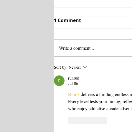
1 Comment
Write a comment...
Business Health Trust:
Sort by:
Newest
The Importance of
runrun
Preventative Care
Jul 06
Run 3
 delivers a thrilling endles
Every level tests your timing, refl
who enjoy addictive arcade advent
Like
Reply