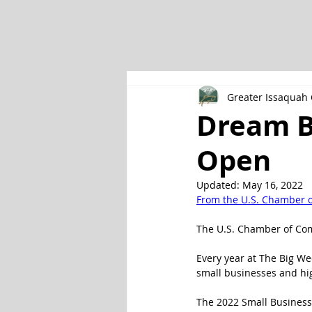
Greater Issaqua
Dream B
Open
Updated:
May 16, 2022
From the U.S. Chamber 
The U.S. Chamber of Com
Every year at The Big W
small businesses and hig
The 2022 Small Business 