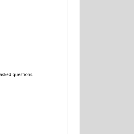
y asked questions.