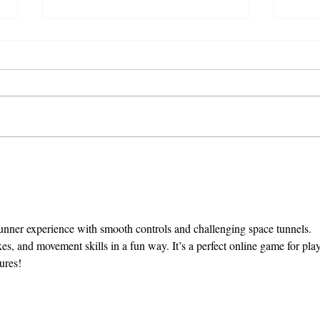
Chamber Announces
Cha
Summit Keynote, David
Regi
Blandford
Sum
s runner experience with smooth controls and challenging space tunnels. 
exes, and movement skills in a fun way. It’s a perfect online game for play
ures!