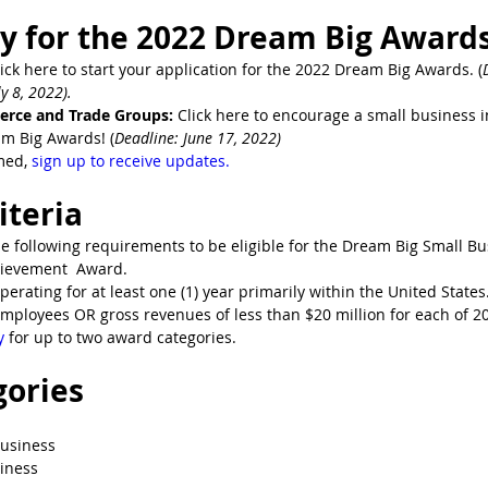
y for the 2022 Dream Big Awards
lick here to start your application for the 2022 Dream Big Awards. (
y 8, 2022).
rce and Trade Groups:
 Click here to encourage a small business 
am Big Awards! (
Deadline: June 17, 2022)
med, 
sign up to receive updates.
riteria
 following requirements to be eligible for the Dream Big Small Bus
ievement  Award. 
perating for at least one (1) year primarily within the United States
mployees OR gross revenues of less than $20 million for each of 2
y
 for up to two award categories.
gories
Business
iness