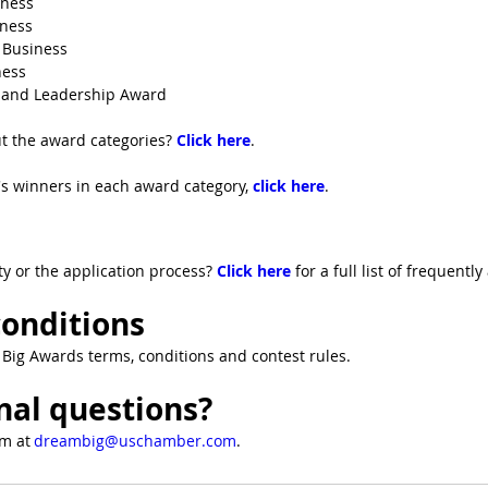
iness
ness
 Business
ess
and Leadership Award
t the award categories? 
Click here
. 
ar's winners in each award category, 
click here
.
ty or the application process? 
Click here
for a full list of frequentl
onditions
Big Awards terms, conditions and contest rules.
nal questions?
m at 
dreambig@uschamber.com
.