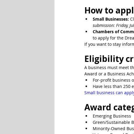
How to appl
Small Businesses:
 C
submission: Friday, Jul
Chambers of Comme
to apply for the Dre
If you want to stay infor
Eligibility c
A business must meet the
Award or a Business Ach
For-profit business o
Have less than 250 e
Small business can appl
Award cate
Emerging Business
Green/Sustainable 
Minority-Owned Bus