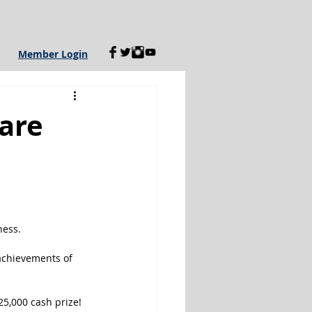
Member Login
are
ness.
achievements of 
25,000 cash prize!