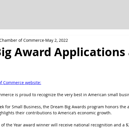
h Chamber of Commerce
May 2, 2022
ig Award Applications 
of Commerce website:
merce is proud to recognize the very best in American small busi
eek for Small Business, the Dream Big Awards program honors the 
hlights their contributions to America’s economic growth.
of the Year award winner will receive national recognition and a $