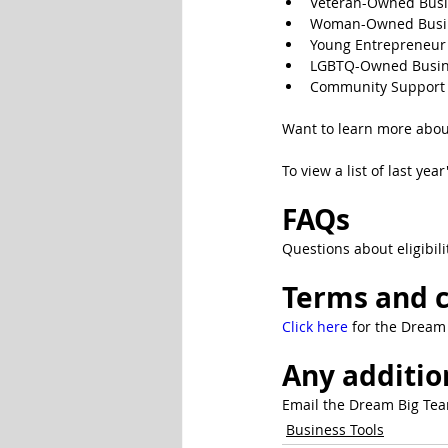
Veteran-Owned Bus
Woman-Owned Busi
Young Entrepreneur
LGBTQ-Owned Busin
Community Support 
Want to learn more abou
To view a list of last ye
FAQs
Questions about eligibili
Terms and c
Click here 
for the Dream 
Any additio
Email the Dream Big Tea
Business Tools