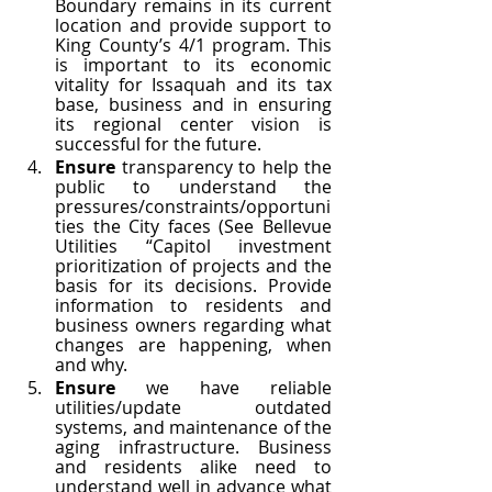
Boundary remains in its current 
location and provide support to 
King County’s 4/1 program. This 
is important to its economic 
vitality for Issaquah and its tax 
base, business and in ensuring 
its regional center vision is 
successful for the future. 
Ensure 
transparency to help the 
public to understand the 
pressures/constraints/opportuni
ties the City faces (See Bellevue 
Utilities “Capitol investment 
prioritization of projects and the 
basis for its decisions. Provide 
information to residents and 
business owners regarding what 
changes are happening, when 
and why.
Ensure 
we have reliable 
utilities/update outdated 
systems, and maintenance of the 
aging infrastructure. Business 
and residents alike need to 
understand well in advance what 