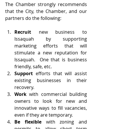
The Chamber strongly recommends 
that the City, the Chamber, and our 
partners do the following:
Recruit
 new business to 
Issaquah by supporting 
marketing efforts that will 
stimulate a new reputation for 
Issaquah.  One that is business 
friendly, safe, etc.
Support
 efforts that will assist 
existing businesses in their 
recovery.
Work
 with commercial building 
owners to look for new and 
innovative ways to fill vacancies, 
even if they are temporary. 
Be flexible
 with zoning and 
permits to allow short term 