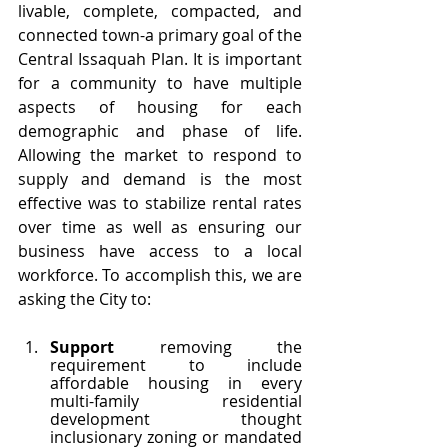
livable, complete, compacted, and 
connected town-a primary goal of the 
Central Issaquah Plan. It is important 
for a community to have multiple 
aspects of housing for each 
demographic and phase of life. 
Allowing the market to respond to 
supply and demand is the most 
effective was to stabilize rental rates 
over time as well as ensuring our 
business have access to a local 
workforce. To accomplish this, we are 
asking the City to:
Support 
removing the 
requirement to include 
affordable housing in every 
multi-family residential 
development thought 
inclusionary zoning or mandated 