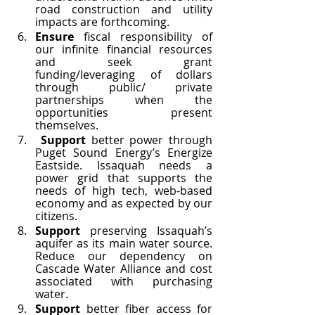
road construction and utility 
impacts are forthcoming. 
Ensure 
fiscal responsibility of 
our infinite financial resources 
and seek grant 
funding/leveraging of dollars 
through public/ private 
partnerships when the 
opportunities present 
themselves.
Support 
better power through 
Puget Sound Energy’s Energize 
Eastside. Issaquah needs a 
power grid that supports the 
needs of high tech, web-based 
economy and as expected by our 
citizens. 
Support
 preserving Issaquah’s 
aquifer as its main water source. 
Reduce our dependency on 
Cascade Water Alliance and cost 
associated with purchasing 
water. 
Support 
better fiber access for 