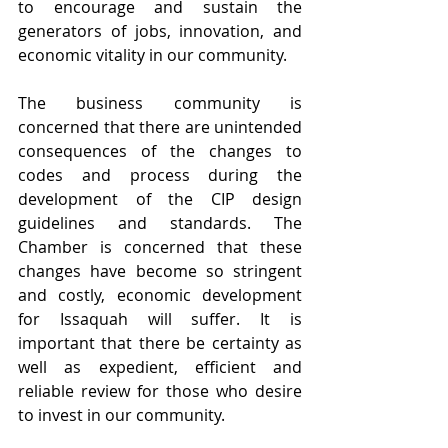
to encourage and sustain the 
generators of jobs, innovation, and 
economic vitality in our community.
The business community is 
concerned that there are unintended 
consequences of the changes to 
codes and process during the 
development of the CIP design 
guidelines and standards. The 
Chamber is concerned that these 
changes have become so stringent 
and costly, economic development 
for Issaquah will suffer. It is 
important that there be certainty as 
well as expedient, efficient and 
reliable review for those who desire 
to invest in our community.