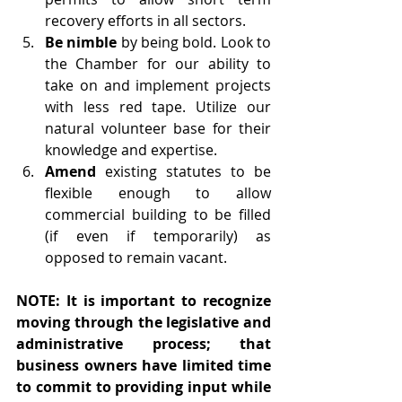
recovery efforts in all sectors.
Be nimble
 by being bold. Look to 
the Chamber for our ability to 
take on and implement projects 
with less red tape. Utilize our 
natural volunteer base for their 
knowledge and expertise.
Amend 
existing statutes to be 
flexible enough to allow 
commercial building to be filled 
(if even if temporarily) as 
opposed to remain vacant.
NOTE: It is important to recognize 
moving through the legislative and 
administrative process; that 
business owners have limited time 
to commit to providing input while 