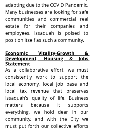
adapting due to the COVID Pandemic. 
Many businesses are looking for safe 
communities and commercial real 
estate for their companies and 
employees. Issaquah is poised to 
position itself as such a community.
Economic Vitality-Growth & 
Development, Housing & Jobs 
Statement
As a collaborative effort, we must 
consistently work to support the 
local economy, local job base and 
local tax revenue that preserves 
Issaquah’s quality of life. Business 
matters because it supports 
everything, we hold dear in our 
community, and with the City we 
must put forth our collective efforts 