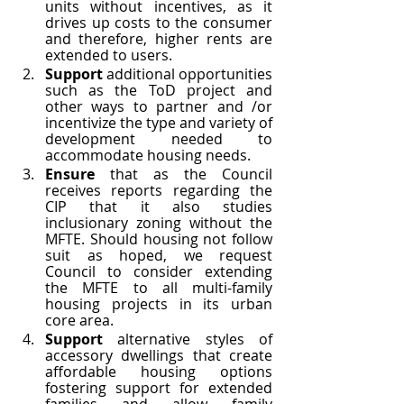
units without incentives, as it 
drives up costs to the consumer 
and therefore, higher rents are 
extended to users. 
Support 
additional opportunities 
such as the ToD project and 
other ways to partner and /or 
incentivize the type and variety of 
development needed to 
accommodate housing needs.  
Ensure 
that as the Council 
receives reports regarding the 
CIP that it also studies 
inclusionary zoning without the 
MFTE. Should housing not follow 
suit as hoped, we request 
Council to consider extending 
the MFTE to all multi-family 
housing projects in its urban 
core area. 
Support 
alternative styles of 
accessory dwellings that create 
affordable housing options 
fostering support for extended 