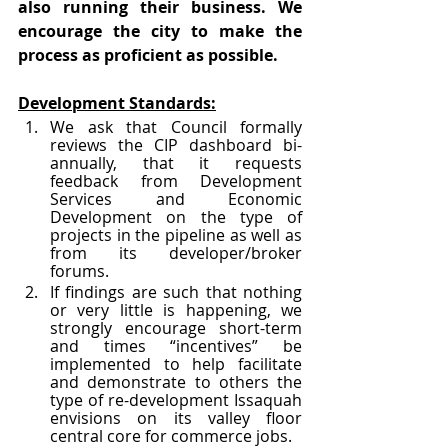
also running their business. We 
encourage the city to make the 
process as proficient as possible. 
Development Standards:
We ask that Council formally 
reviews the CIP dashboard bi-
annually, that it requests 
feedback from Development 
Services and Economic 
Development on the type of 
projects in the pipeline as well as 
from its developer/broker 
forums. 
If findings are such that nothing 
or very little is happening, we 
strongly encourage short-term 
and times “incentives” be 
implemented to help facilitate 
and demonstrate to others the 
type of re-development Issaquah 
envisions on its valley floor 
central core for commerce jobs.