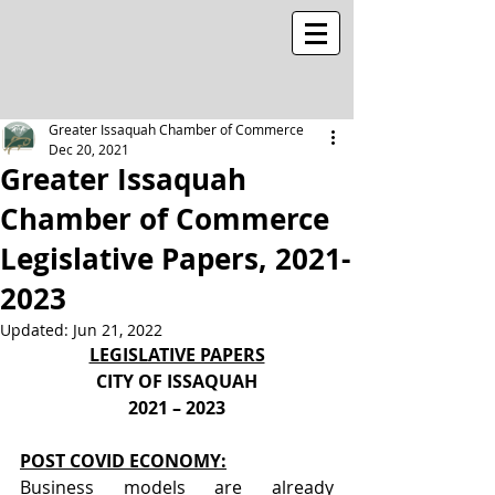
Greater Issaquah Chamber of Commerce
Dec 20, 2021
Greater Issaquah
Chamber of Commerce
Legislative Papers, 2021-
2023
Updated:
Jun 21, 2022
LEGISLATIVE PAPERS
CITY OF ISSAQUAH
2021 – 2023
POST COVID ECONOMY:
Business models are already 