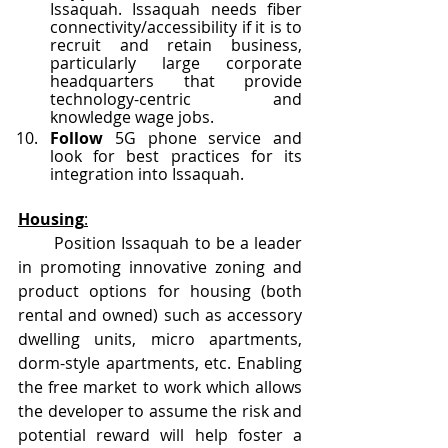
Issaquah. Issaquah needs fiber 
connectivity/accessibility if it is to 
recruit and retain business, 
particularly large corporate 
headquarters that provide 
technology-centric and 
knowledge wage jobs.  
Follow
 5G phone service and 
look for best practices for its 
integration into Issaquah. 
Housing
:
       Position Issaquah to be a leader 
in promoting innovative zoning and 
product options for housing (both 
rental and owned) such as accessory 
dwelling units, micro apartments, 
dorm-style apartments, etc. Enabling 
the free market to work which allows 
the developer to assume the risk and 
potential reward will help foster a 