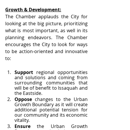
Growth & Development:
The Chamber applauds the City for 
looking at the big picture, prioritizing 
what is most important, as well in its 
planning endeavors. The Chamber 
encourages the City to look for ways 
to be action-oriented and innovative 
to:
Support
 regional opportunities 
and solutions and coming from 
surrounding communities that 
will be of benefit to Issaquah and 
the Eastside.
Oppose 
changes to the Urban 
Growth Boundary as it will create 
additional potential tension for 
our community and its economic 
vitality.
Ensure 
the Urban Growth 