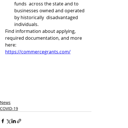
funds  across the state and to 
businesses owned and operated 
by historically  disadvantaged 
individuals.
Find information about applying, 
required documentation, and more 
here:
https://commercegrants.com/
News
COVID-19