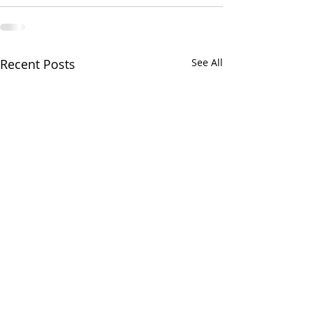
Recent Posts
See All