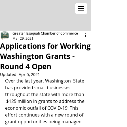
Greater Issaquah Chamber of Commerce
Mar 29, 2021
Applications for Working
Washington Grants -
Round 4 Open
Updated:
Apr 5, 2021
Over the last year, Washington  State 
has provided small businesses 
throughout the state with more than 
 $125 million in grants to address the 
economic outfall of COVID-19. This  
effort continues with a new round of 
grant opportunities being managed  