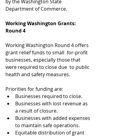
by the Washington State 
Department of Commerce.
Working Washington Grants: 
Round 4
Working Washington Round 4 offers 
grant relief funds to small  for-profit 
businesses, especially those that 
were required to close due  to public 
health and safety measures.
Priorities for funding are:
Businesses required to close.
Businesses with lost revenue as 
a result of closure. 
Businesses with added expenses 
to maintain safe operations. 
Equitable distribution of grant 