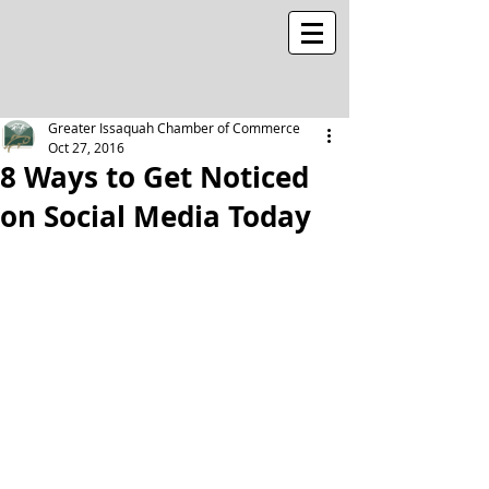
Greater Issaquah Chamber of Commerce
Oct 27, 2016
8 Ways to Get Noticed
on Social Media Today