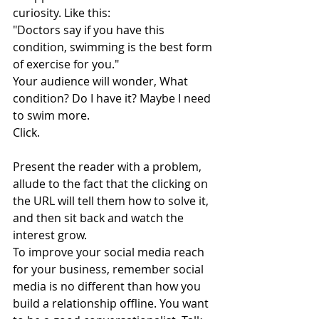
curiosity. Like this:
"Doctors say if you have this 
condition, swimming is the best form 
of exercise for you."
Your audience will wonder, What 
condition? Do I have it? Maybe I need 
to swim more.
Click.
Present the reader with a problem, 
allude to the fact that the clicking on 
the URL will tell them how to solve it, 
and then sit back and watch the 
interest grow.
To improve your social media reach 
for your business, remember social 
media is no different than how you 
build a relationship offline. You want 