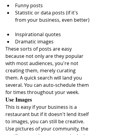
Funny posts  
Statistic or data posts (if it's 
from your business, even better) 
Inspirational quotes  
Dramatic images 
These sorts of posts are easy 
because not only are they popular 
with most audiences, you're not 
creating them, merely curating 
them. A quick search will land you 
several. You can auto-schedule them 
for times throughout your week.
Use Images
This is easy if your business is a 
restaurant but if it doesn't lend itself 
to images, you can still be creative. 
Use pictures of your community, the 