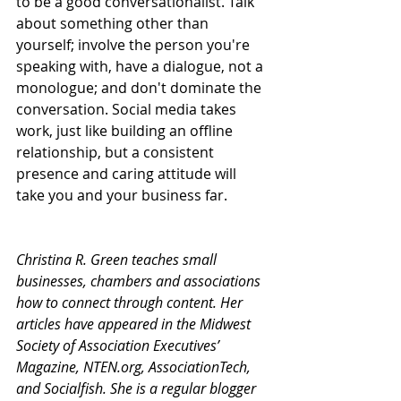
to be a good conversationalist. Talk 
about something other than 
yourself; involve the person you're 
speaking with, have a dialogue, not a 
monologue; and don't dominate the 
conversation. Social media takes 
work, just like building an offline 
relationship, but a consistent 
presence and caring attitude will 
take you and your business far.
Christina R. Green teaches small 
businesses, chambers and associations 
how to connect through content. Her 
articles have appeared in the Midwest 
Society of Association Executives’ 
Magazine, NTEN.org, AssociationTech, 
and Socialfish. She is a regular blogger 