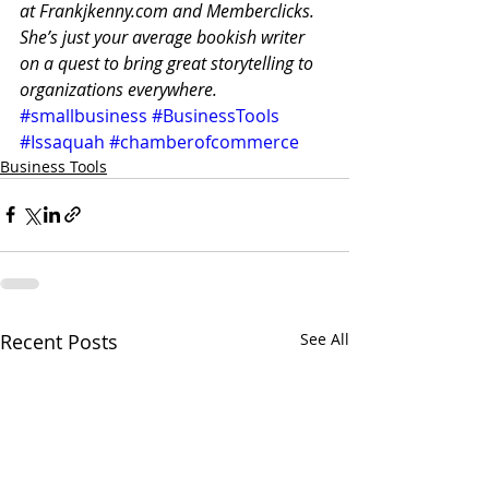
at Frankjkenny.com and Memberclicks.
She’s just your average bookish writer 
on a quest to bring great storytelling to 
organizations everywhere.
#smallbusiness
#BusinessTools
#Issaquah
#chamberofcommerce
Business Tools
Recent Posts
See All