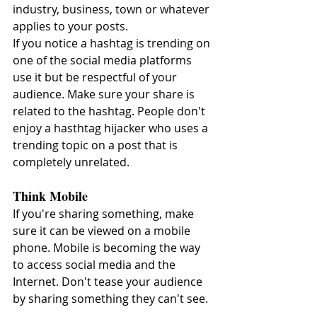
industry, business, town or whatever 
applies to your posts.
If you notice a hashtag is trending on 
one of the social media platforms 
use it but be respectful of your 
audience. Make sure your share is 
related to the hashtag. People don't 
enjoy a hasthtag hijacker who uses a 
trending topic on a post that is 
completely unrelated.
Think Mobile
If you're sharing something, make 
sure it can be viewed on a mobile 
phone. Mobile is becoming the way 
to access social media and the 
Internet. Don't tease your audience 
by sharing something they can't see.