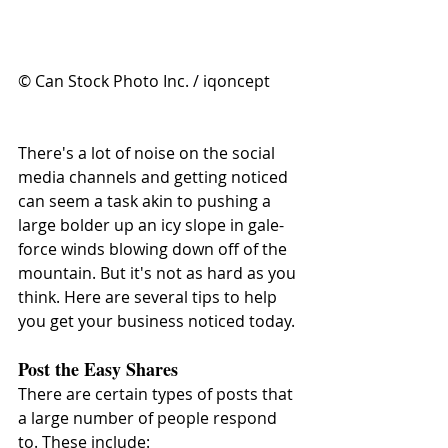
© Can Stock Photo Inc. / iqoncept
There's a lot of noise on the social 
media channels and getting noticed 
can seem a task akin to pushing a 
large bolder up an icy slope in gale-
force winds blowing down off of the 
mountain. But it's not as hard as you 
think. Here are several tips to help 
you get your business noticed today.
Post the Easy Shares
There are certain types of posts that 
a large number of people respond 
to. These include: 