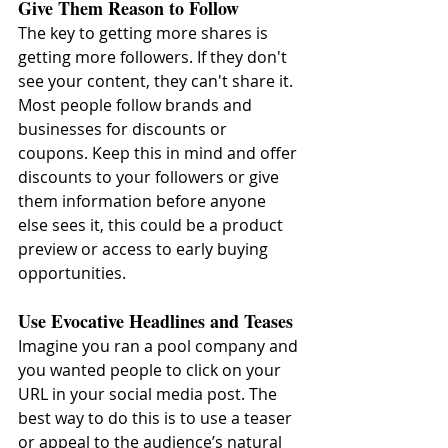
Give Them Reason to Follow
The key to getting more shares is 
getting more followers. If they don't 
see your content, they can't share it. 
Most people follow brands and 
businesses for discounts or 
coupons. Keep this in mind and offer 
discounts to your followers or give 
them information before anyone 
else sees it, this could be a product 
preview or access to early buying 
opportunities.
Use Evocative Headlines and Teases
Imagine you ran a pool company and 
you wanted people to click on your 
URL in your social media post. The 
best way to do this is to use a teaser 
or appeal to the audience’s natural 