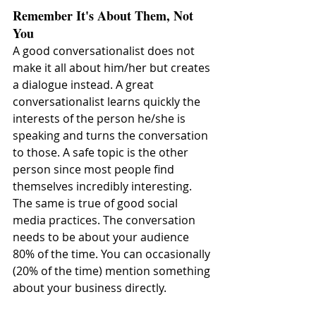
Remember It's About Them, Not 
You
A good conversationalist does not 
make it all about him/her but creates 
a dialogue instead. A great 
conversationalist learns quickly the 
interests of the person he/she is 
speaking and turns the conversation 
to those. A safe topic is the other 
person since most people find 
themselves incredibly interesting. 
The same is true of good social 
media practices. The conversation 
needs to be about your audience 
80% of the time. You can occasionally 
(20% of the time) mention something 
about your business directly.