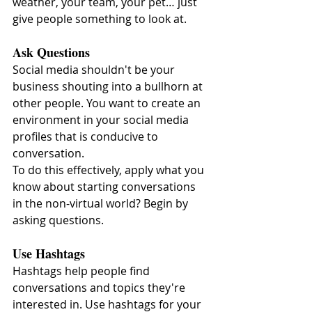
weather, your team, your pet… just 
give people something to look at.
Ask Questions
Social media shouldn't be your 
business shouting into a bullhorn at 
other people. You want to create an 
environment in your social media 
profiles that is conducive to 
conversation.
To do this effectively, apply what you 
know about starting conversations 
in the non-virtual world? Begin by 
asking questions.
Use Hashtags
Hashtags help people find 
conversations and topics they're 
interested in. Use hashtags for your 