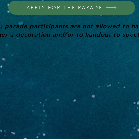
APPLY FOR THE PARADE
: parade participants are not allowed to ha
her a decoration and/or to handout to spect