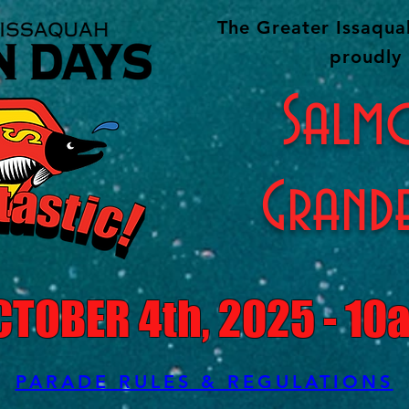
The Greater Issaqu
proudly 
Salm
Grand
CTOBER 4th, 2025 - 10
PARADE RULES & REGULATIONS