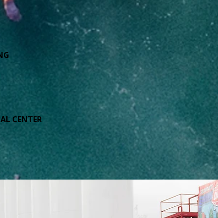
ING
CAL CENTER
d