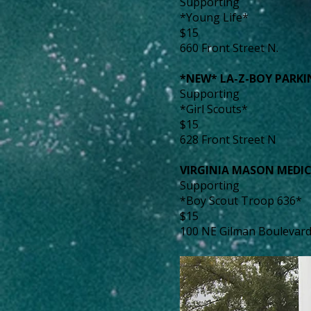
Supporting
*Young Life*
$15
660 Front Street N.
*NEW* LA-Z-BOY PARK
Supporting
*Girl Scouts*
$15
628 Front Street N
VIRGINIA MASON MEDI
Supporting
*Boy Scout Troop 636*
$15
100 NE Gilman Boulevar