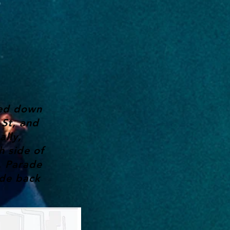
eed down
St, and
ally,
h side of
. Parade
ade back