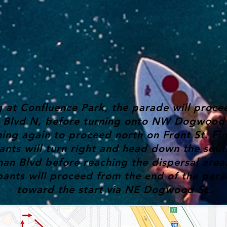
g at Confluence Park, the parade will proc
r Blvd N, before turning onto NW Dogwood 
ning again to proceed north on Front St. Fin
ants will turn right and head down the sout
an Blvd before reaching the dispersal area
pants will proceed from the end of the par
toward the start via NE Dogwood St.