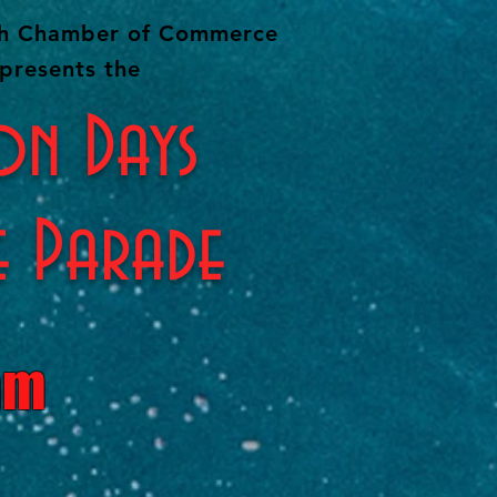
ah Chamber of Commerce
presents the
on Days
e Parade
am