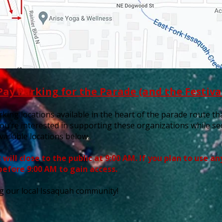
Pay Parking for the Parade (and the Festiva
king locations available in the heart of the parade route that
you’re interested in supporting these organizations while s
vailable locations below.
will close to the public at 9:00 AM. If you plan to use a
before 9:00 AM to gain access.
g our local Issaquah community!