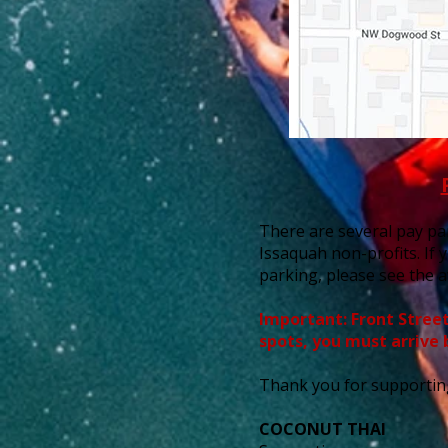
There are several pay par
Issaquah non-profits. If 
parking, please see the a
Important: Front Street 
spots, you must arrive 
Thank you for supportin
COCONUT THAI