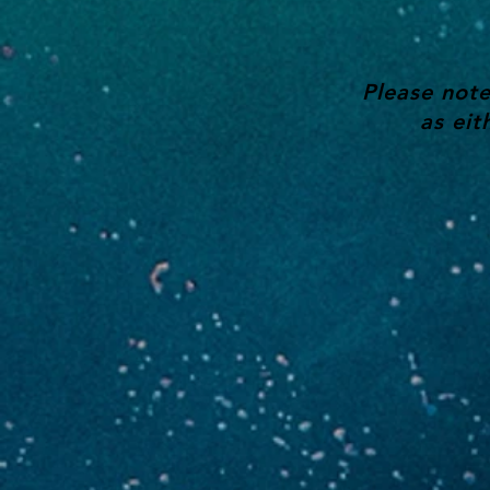
Please note
as eit