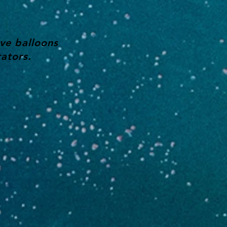
ve balloons
ators.