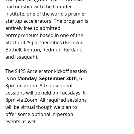
partnership with the Founder 
Institute, one of the world’s premier 
startup accelerators. The program is 
entirely free to admitted 
entrepreneurs based in one of the 
Startup425 partner cities (Bellevue, 
Bothell, Renton, Redmon, Kirkland, 
and Issaquah).
The S425 Accelerator kickoff session 
is on 
Monday, September 30th
, 6-
8pm on Zoom. All subsequent 
sessions will be held on Tuesdays, 6-
8pm via Zoom. All required sessions 
will be virtual though we plan to 
offer some optional in-person 
events as well.