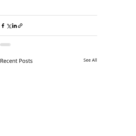
Recent Posts
See All