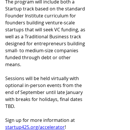
The program will include both a 
Startup track based on the standard 
Founder Institute curriculum for 
founders building venture-scale 
startups that will seek VC funding, as 
well as a Traditional Business track 
designed for entrepreneurs building 
small- to medium-size companies 
funded through debt or other 
means.
Sessions will be held virtually with 
optional in-person events from the 
end of September until late January 
with breaks for holidays, final dates 
TBD.
Sign up for more information at
startup425.org/accelerator
!