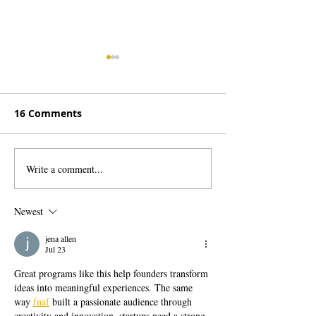
16 Comments
Write a comment...
WA Employers: New
Make Waves b
Sales Tax on Services is
Advertising in
Unfair and Unclear
Salmon Days Di
Newest
Program!
jena allen
Jul 23
Great programs like this help founders transform 
ideas into meaningful experiences. The same 
way 
fnaf
 built a passionate audience through 
creativity and innovation, startups need a strong 