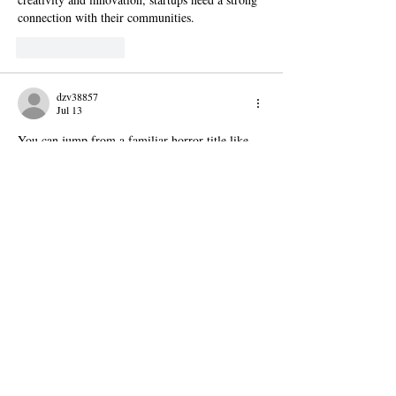
connection with their communities.
Like
Reply
dzv38857
Jul 13
You can jump from a familiar horror title like 
Granny
 to a new release like R.E.P.O. without 
feeling lost. That mix of old and new is one of 
the best things about the site. It gives you 
comfort and surprise at the same time.
Like
Reply
镇华 莫
Jul 01
Congrats on the Startup425 accelerator launch! 
It's awesome that founders get two tracks to 
grow their ideas. I bet many will need cool 
visuals for pitches, so trying a free 
ai image 