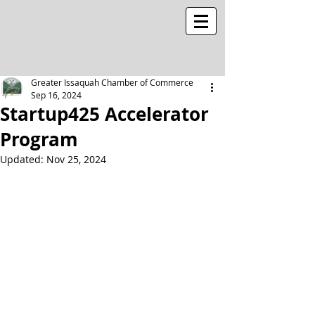
Greater Issaquah Chamber of Commerce
Sep 16, 2024
Startup425 Accelerator
Program
Updated:
Nov 25, 2024