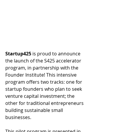
Startup425
 is proud to announce 
the launch of the S425 accelerator 
program, in partnership with the 
Founder Institute! This intensive 
program offers two tracks: one for 
startup founders who plan to seek 
venture capital investment; the 
other for traditional entrepreneurs 
building sustainable small 
businesses.
This pilot program is presented in 