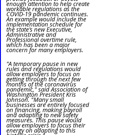
enough attention to help create 
workable regulations as the 
COVID-19 pandemic continues. 
An example would include the 
implementation schedule for 
the state's new Executive, 
Administrative and 
Professional overtime rule, 
which has been a major 
concern for many employers.
"A temporary pause in new 
rules and regulations would 
allow employers to focus on 
getting through the next few 
months of the coronavirus 
pandemic," said Association of 
Washington President Kris 
Johnson. "Many small 
businesses are entirely focused 
on financing, making payroll 
and adapting to new safety 
measures. This pause would 
allow employers to focus their 
energy on adapting to this 