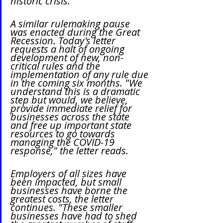
historic crisis."
A similar rulemaking pause 
was enacted during the Great 
Recession. Today's letter 
requests a halt of ongoing 
development of new, non-
critical rules and the 
implementation of any rule due 
in the coming six months. "We 
understand this is a dramatic 
step but would, we believe, 
provide immediate relief for 
businesses across the state 
and free up important state 
resources to go towards 
managing the COVID-19 
response," the letter reads.
Employers of all sizes have 
been impacted, but small 
businesses have borne the 
greatest costs, the letter 
continues. "These smaller 
businesses have had to shed 