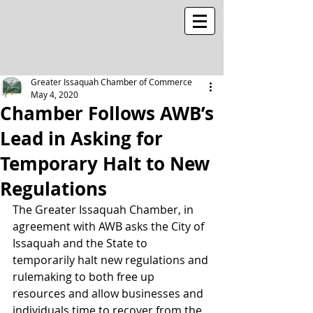
Greater Issaquah Chamber of Commerce
May 4, 2020
Chamber Follows AWB’s
Lead in Asking for
Temporary Halt to New
Regulations
The Greater Issaquah Chamber, in 
agreement with AWB asks the City of 
Issaquah and the State to 
temporarily halt new regulations and 
rulemaking to both free up 
resources and allow businesses and 
individuals time to recover from the 