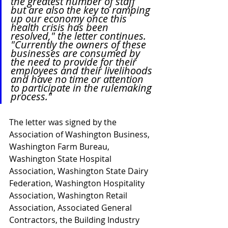
the greatest number of staff 
but are also the key to ramping 
up our economy once this 
health crisis has been 
resolved," the letter continues. 
"Currently the owners of these 
businesses are consumed by 
the need to provide for their 
employees and their livelihoods 
and have no time or attention 
to participate in the rulemaking 
process."
The letter was signed by the 
Association of Washington Business, 
Washington Farm Bureau, 
Washington State Hospital 
Association, Washington State Dairy 
Federation, Washington Hospitality 
Association, Washington Retail 
Association, Associated General 
Contractors, the Building Industry 