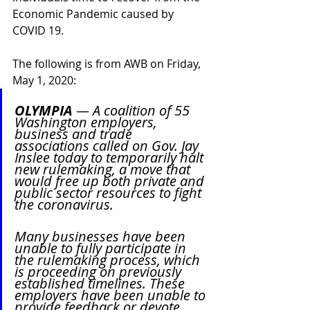
Economic Pandemic caused by 
COVID 19.
The following is from AWB on Friday, 
May 1, 2020:
OLYMPIA
 — A coalition of 55 
Washington employers, 
business and trade 
associations called on Gov. Jay 
Inslee today to temporarily halt 
new rulemaking, a move that 
would free up both private and 
public sector resources to fight 
the coronavirus.
Many businesses have been 
unable to fully participate in 
the rulemaking process, which 
is proceeding on previously 
established timelines. These 
employers have been unable to 
provide feedback or devote 