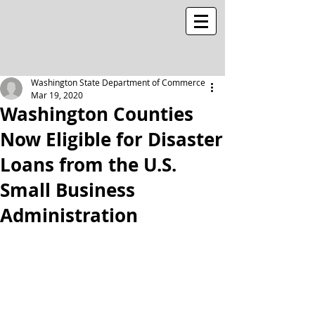
Washington State Department of Commerce
Mar 19, 2020
Washington Counties
Now Eligible for Disaster
Loans from the U.S.
Small Business
Administration