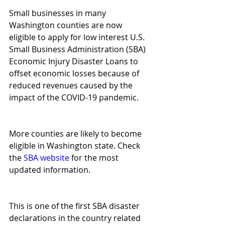
Small businesses in many 
Washington counties are now 
eligible to apply for low interest U.S. 
Small Business Administration (SBA) 
Economic Injury Disaster Loans to 
offset economic losses because of 
reduced revenues caused by the 
impact of the COVID-19 pandemic.
More counties are likely to become 
eligible in Washington state. Check 
the 
SBA website
 for the most 
updated information.
This is one of the first SBA disaster 
declarations in the country related 