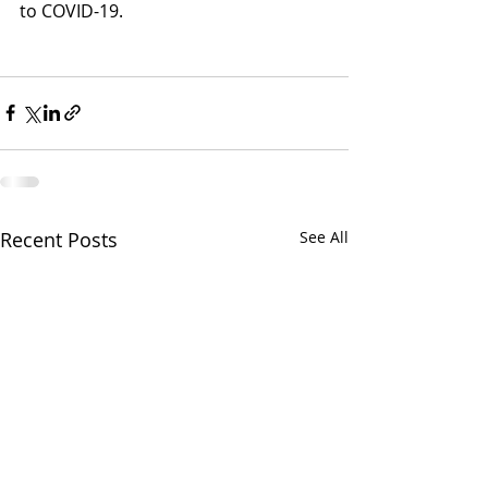
to COVID-19.
Recent Posts
See All