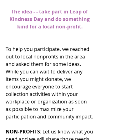
The idea - - take part in Leap of 
Kindness Day and do something 
kind for a local non-profit.
To help you participate, we reached 
out to local nonprofits in the area 
and asked them for some ideas. 
While you can wait to deliver any 
items you might donate, we 
encourage everyone to start 
collection activities within your 
workplace or organization as soon 
as possible to maximize your 
participation and community impact.
NON-PROFITS
: Let us know what you 
need and we will share those needs 