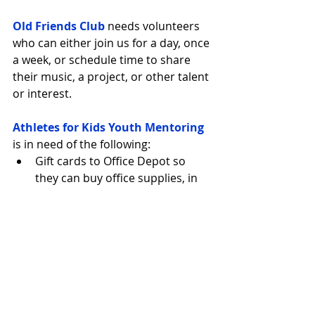
Old Friends Club
 needs volunteers 
who can either join us for a day, once 
a week, or schedule time to share 
their music, a project, or other talent 
or interest.
Athletes for Kids Youth Mentoring
is in need of the following: 
Gift cards to Office Depot so 
they can buy office supplies, in 
particular ink for the printers  
Gift cards to Costco to be used 
for mentor trainings - food/drink 
for the new mentors coming 
into the program 
AtWork
 is in need of seven square 
readers with Apple Pay and Chip 