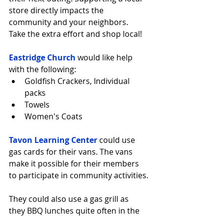
store directly impacts the 
community and your neighbors. 
Take the extra effort and shop local!
Eastridge Church
 would like help 
with the following: 
Goldfish Crackers, Individual 
packs  
Towels  
Women's Coats 
Tavon Learning Center
 could use 
gas cards for their vans. The vans 
make it possible for their members 
to participate in community activities.
They could also use a gas grill as 
they BBQ lunches quite often in the 