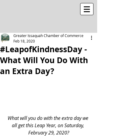
Greater Issaquah Chamber of Commerce
Feb 18, 2020
#LeapofKindnessDay -
What Will You Do With
an Extra Day?
What will you do with the extra day we 
all get this Leap Year, on Saturday, 
February 29, 2020?