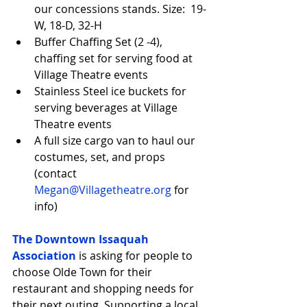
our concessions stands. Size:  19-
W, 18-D, 32-H  
Buffer Chaffing Set (2 -4), 
chaffing set for serving food at 
Village Theatre events  
Stainless Steel ice buckets for 
serving beverages at Village 
Theatre events  
A full size cargo van to haul our 
costumes, set, and props 
(contact 
Megan@Villagetheatre.org
 for 
info) 
The Downtown Issaquah 
Association
 is asking for people to 
choose Olde Town for their 
restaurant and shopping needs for 
their next outing. Supporting a local 