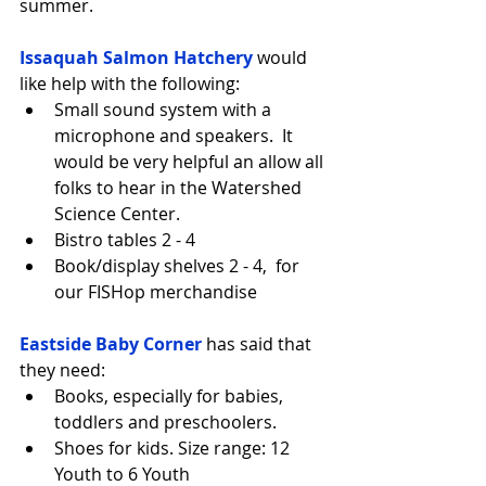
summer.
Issaquah Salmon Hatchery
 would 
like help with the following: 
Small sound system with a 
microphone and speakers.  It 
would be very helpful an allow all 
folks to hear in the Watershed 
Science Center.  
Bistro tables 2 - 4  
Book/display shelves 2 - 4,  for 
our FISHop merchandise 
Eastside Baby Corner
 has said that 
they need: 
Books, especially for babies, 
toddlers and preschoolers.  
Shoes for kids. Size range: 12 
Youth to 6 Youth 