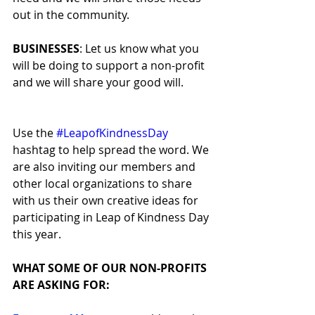
out in the community.
BUSINESSES
: Let us know what you 
will be doing to support a non-profit 
and we will share your good will.
Use the 
#LeapofKindnessDay
hashtag to help spread the word. We 
are also inviting our members and 
other local organizations to share 
with us their own creative ideas for 
participating in Leap of Kindness Day 
this year.
WHAT SOME OF OUR NON-PROFITS 
ARE ASKING FOR: