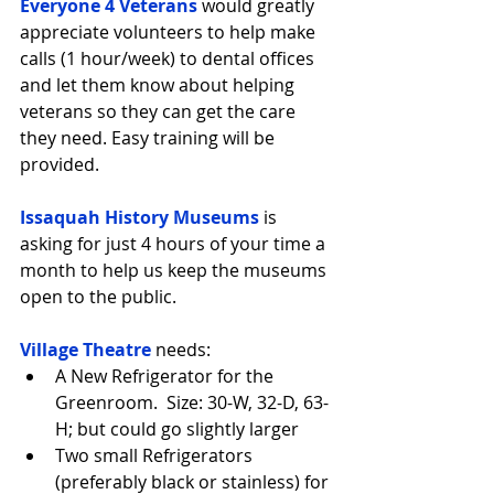
Everyone 4 Veterans
 would greatly 
appreciate volunteers to help make 
calls (1 hour/week) to dental offices 
and let them know about helping 
veterans so they can get the care 
they need. Easy training will be 
provided.
Issaquah History Museums
 is 
asking for just 4 hours of your time a 
month to help us keep the museums 
open to the public.
Village Theatre
 needs: 
A New Refrigerator for the 
Greenroom.  Size: 30-W, 32-D, 63-
H; but could go slightly larger  
Two small Refrigerators 
(preferably black or stainless) for 