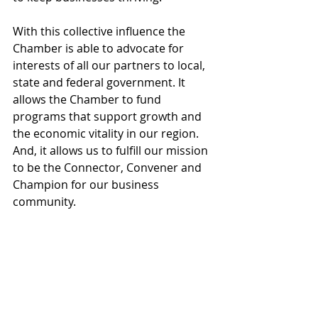
With this collective influence the 
Chamber is able to advocate for 
interests of all our partners to local, 
state and federal government. It 
allows the Chamber to fund 
programs that support growth and 
the economic vitality in our region.  
And, it allows us to fulfill our mission 
to be the Connector, Convener and 
Champion for our business 
community.