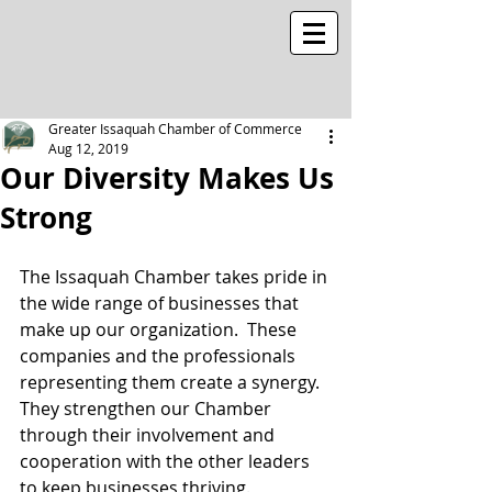
Greater Issaquah Chamber of Commerce
Aug 12, 2019
Our Diversity Makes Us
Strong
The Issaquah Chamber takes pride in 
the wide range of businesses that 
make up our organization.  These 
companies and the professionals 
representing them create a synergy.  
They strengthen our Chamber 
through their involvement and 
cooperation with the other leaders 
to keep businesses thriving.