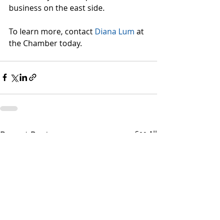
business on the east side.
To learn more, contact 
Diana Lum
 at 
the Chamber today.
Recent Posts
See All