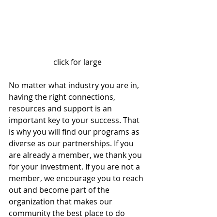
click for large
No matter what industry you are in, 
having the right connections, 
resources and support is an 
important key to your success. That 
is why you will find our programs as 
diverse as our partnerships. If you 
are already a member, we thank you 
for your investment. If you are not a 
member, we encourage you to reach 
out and become part of the 
organization that makes our 
community the best place to do 