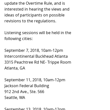
update the Overtime Rule, and is 
interested in hearing the views and 
ideas of participants on possible 
revisions to the regulations.
Listening sessions will be held in the 
following cities:
September 7, 2018, 10am-12pm
Intercontinental Buckhead Atlanta
3315 Peachtree Rd NE- Trippe Room
Atlanta, GA
September 11, 2018, 10am-12pm
Jackson Federal Building
912 2nd Ave., Ste. 566
Seattle, WA
September 13, 2018, 10am-12pm