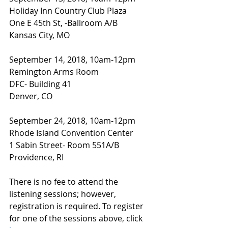
Holiday Inn Country Club Plaza
One E 45th St, -Ballroom A/B
Kansas City, MO
September 14, 2018, 10am-12pm
Remington Arms Room
DFC- Building 41
Denver, CO
September 24, 2018, 10am-12pm
Rhode Island Convention Center
1 Sabin Street- Room 551A/B
Providence, RI
There is no fee to attend the 
listening sessions; however, 
registration is required. To register 
for one of the sessions above, click 