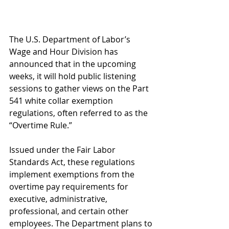
The U.S. Department of Labor’s 
Wage and Hour Division has 
announced that in the upcoming 
weeks, it will hold public listening 
sessions to gather views on the Part 
541 white collar exemption 
regulations, often referred to as the 
“Overtime Rule.”
Issued under the Fair Labor 
Standards Act, these regulations 
implement exemptions from the 
overtime pay requirements for 
executive, administrative, 
professional, and certain other 
employees. The Department plans to 