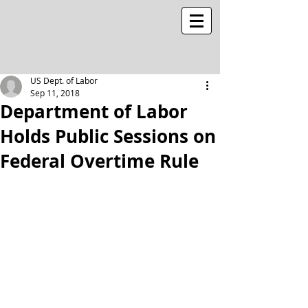
US Dept. of Labor
Sep 11, 2018
Department of Labor
Holds Public Sessions on
Federal Overtime Rule