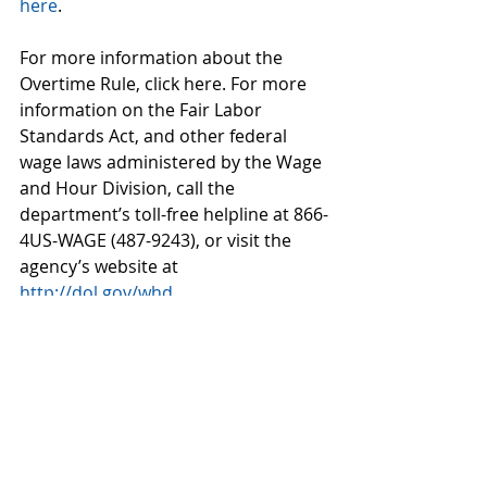
here
.
For more information about the 
Overtime Rule, click here. For more 
information on the Fair Labor 
Standards Act, and other federal 
wage laws administered by the Wage 
and Hour Division, call the 
department’s toll-free helpline at 866-
4US-WAGE (487-9243), or visit the 
agency’s website at 
http://dol.gov/whd
.
#overtime
#labor