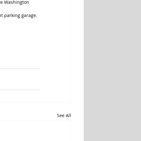
ake Washington 
nt parking garage.
See All