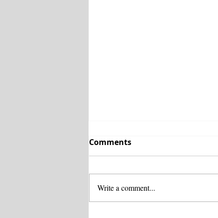
Comments
Write a comment...
SR 18 widening brings