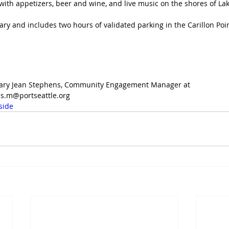
with appetizers, beer and wine, and live music on the shores of L
ry and includes two hours of validated parking in the Carillon Poi
 Mary Jean Stephens, Community Engagement Manager at 
s.m@portseattle.org
side