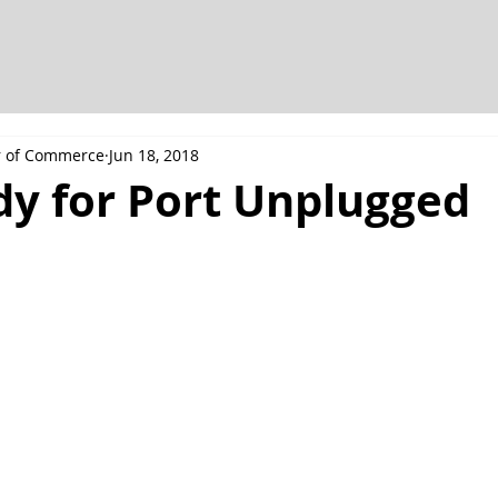
r of Commerce
Jun 18, 2018
dy for Port Unplugged