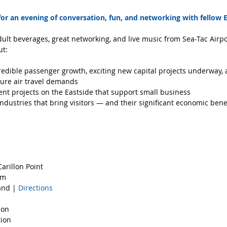
 for an evening of conversation, fun, and networking with fellow E
ult beverages, great networking, and live music from Sea-Tac Airpor
ut:
credible passenger growth, exciting new capital projects underway, 
ure air travel demands  
t projects on the Eastside that support small business  
ndustries that bring visitors — and their significant economic benef
arillon Point
om
and | 
Directions
ion  
ion  