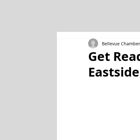
Bellevue Chambe
Get Rea
Eastside