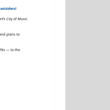
astsiders!
t’s City of Music 
and plans to 
its — to the 