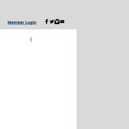
Member Login