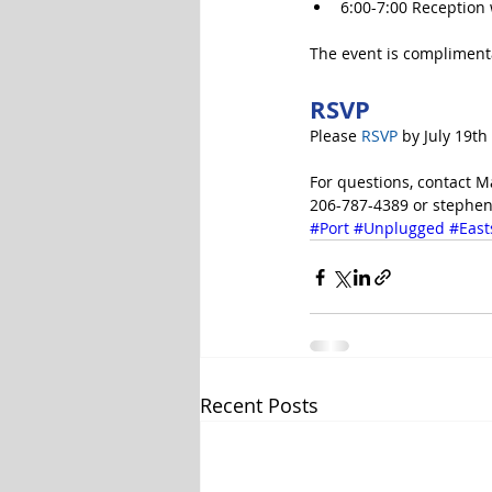
6:00-7:00 Reception 
The event is complimenta
RSVP
Please 
RSVP
 by July 19th
For questions, contact
206-787-4389 or stephen
#Port
#Unplugged
#East
Recent Posts