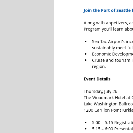
Join the Port of Seattle
Along with appetizers, ad
Program you’ll learn abo
Sea-Tac Airport’s in
sustainably meet fut
Economic Developmen
Cruise and tourism i
region. 
Event Details
Thursday, July 26
The Woodmark Hotel at C
Lake Washington Ballro
1200 Carillon Point Kirkl
5:00 – 5:15 Registrat
5:15 – 6:00 Presentat