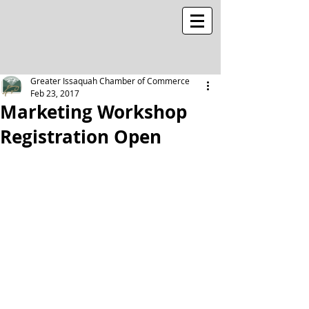
Greater Issaquah Chamber of Commerce
Feb 23, 2017
Marketing Workshop
Registration Open