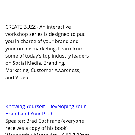
CREATE BUZZ - An interactive 
workshop series is designed to put 
you in charge of your brand and 
your online marketing. Learn from 
some of today’s top industry leaders 
on Social Media, Branding, 
Marketing, Customer Awareness, 
and Video.
Knowing Yourself - Developing Your 
Brand and Your Pitch
Speaker: Brad Cochrane (everyone 
receives a copy of his book)