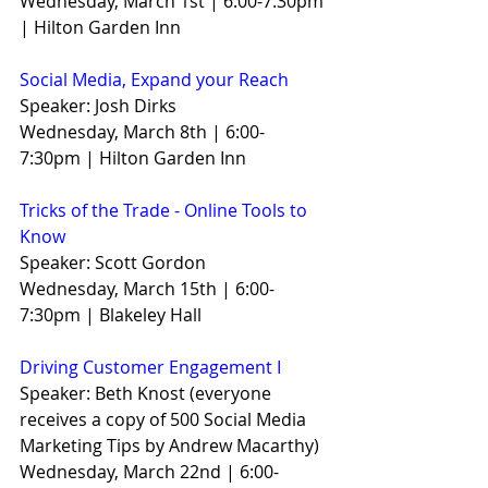
Wednesday, March 1st | 6:00-7:30pm 
| Hilton Garden Inn
Social Media, Expand your Reach
Speaker: Josh Dirks
Wednesday, March 8th | 6:00-
7:30pm | Hilton Garden Inn
Tricks of the Trade - Online Tools to 
Know
Speaker: Scott Gordon
Wednesday, March 15th | 6:00-
7:30pm | Blakeley Hall
Driving Customer Engagement I
Speaker: Beth Knost (everyone 
receives a copy of 500 Social Media 
Marketing Tips by Andrew Macarthy)
Wednesday, March 22nd | 6:00-