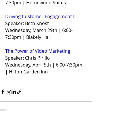
7:30pm | Homewood Suites
Driving Customer Engagement II
Speaker: Beth Knost
Wednesday, March 29th | 6:00-
7:30pm | Blakely Hall
The Power of Video Marketing
Speaker: Chris Pirillo
Wednesday, April 5th | 6:00-7:30pm 
| Hilton Garden Inn
Recent Posts
See All