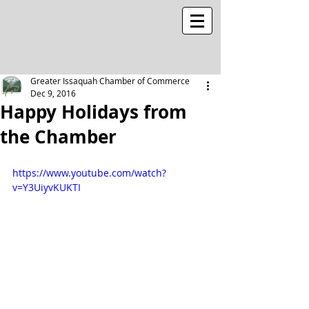
Greater Issaquah Chamber of Commerce
Dec 9, 2016
Happy Holidays from
the Chamber
https://www.youtube.com/watch?
v=Y3UiyvKUKTI