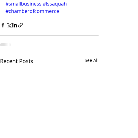
#smallbusiness
#Issaquah
#chamberofcommerce
Recent Posts
See All