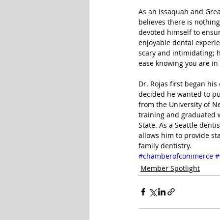
As an Issaquah and Greate
believes there is nothing
devoted himself to ensur
enjoyable dental experi
scary and intimidating; 
ease knowing you are in
Dr. Rojas first began his
decided he wanted to pu
from the University of N
training and graduated 
State. As a Seattle dent
allows him to provide sta
family dentistry.
#chamberofcommerce
#
Member Spotlight