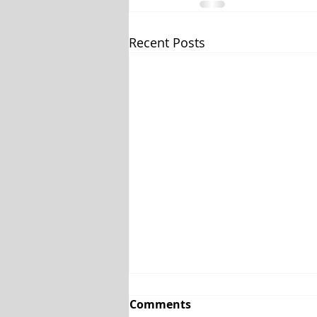
Recent Posts
Comments