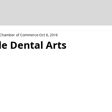
h Chamber of Commerce
Oct 6, 2016
e Dental Arts