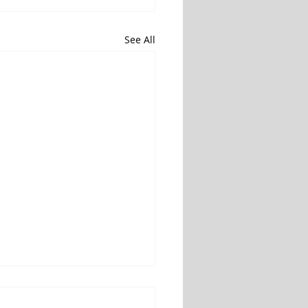
See All