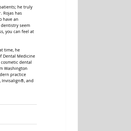
atients; he truly 
. Rojas has 
to have an 
 dentistry seem 
, you can feel at 
t time, he 
f Dental Medicine 
 cosmetic dental 
rom Washington 
dern practice 
, Invisalign®, and 