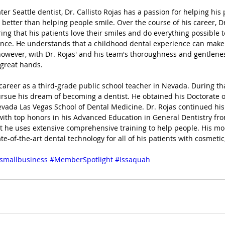
r Seattle dentist, Dr. Callisto Rojas has a passion for helping his p
 better than helping people smile. Over the course of his career, Dr
ing that his patients love their smiles and do everything possible 
ence. He understands that a childhood dental experience can make
however, with Dr. Rojas' and his team's thoroughness and gentleness
 great hands.
 career as a third-grade public school teacher in Nevada. During tha
rsue his dream of becoming a dentist. He obtained his Doctorate o
evada Las Vegas School of Dental Medicine. Dr. Rojas continued his
with top honors in his Advanced Education in General Dentistry f
ist he uses extensive comprehensive training to help people. His mo
te-of-the-art dental technology for all of his patients with cosmetic
smallbusiness
#MemberSpotlight
#Issaquah