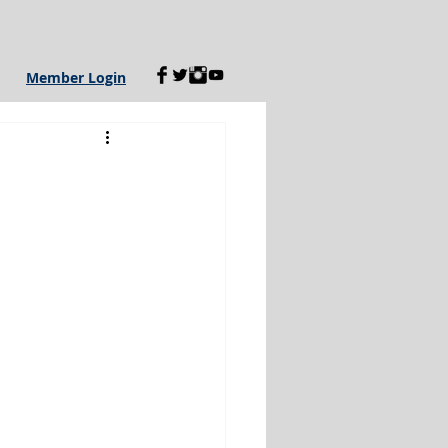
Member Login