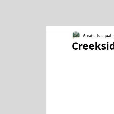
Greater Issaqua
Creeksid