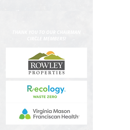
THANK YOU TO OUR CHAIRMAN
CIRCLE MEMBERS!