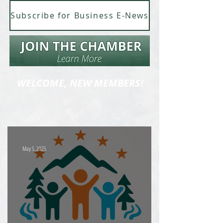
Subscribe for Business E-News
WELCOME, NEW MEMBERS!
May 5, 2025