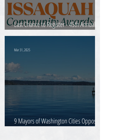
Last Chance to Register - 45th Annual
Community Awards
Mar 31, 2025
9 Mayors of Washington Cities Oppose
Proposed Tax Changes