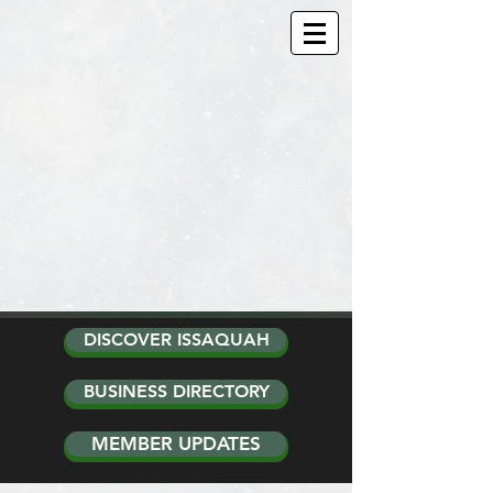
DISCOVER ISSAQUAH
BUSINESS DIRECTORY
MEMBER UPDATES