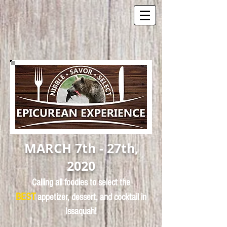
MARCH 7th - 27th,
2020
Calling all foodies to select the
BEST
appetizer, dessert, and cocktail in
Issaquah!