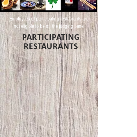
Employees of participating restaurants are
not eligible to be on the judging panel
PARTICIPATING
RESTAURANTS