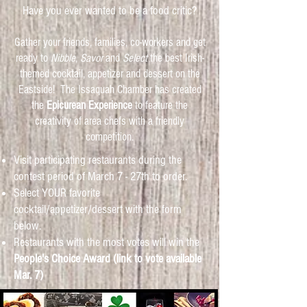
Have you ever wanted to be a food critic?
Gather your friends, families, co-workers and get
ready to
Nibble
,
Savor
and
Select
the best Irish-
themed cocktail, appetizer and dessert on the
Eastside! The Issaquah Chamber has created
the
Epicurean Experience
to feature the
creativity of area chefs with a friendly
competition.
Visit participating restaurants during the
contest period of March 7 - 27th to order.
Select YOUR favorite
cocktail/appetizer/dessert with the form
below.
Restaurants with the most votes will win the
People's Choice Award (link to vote available
Mar. 7)