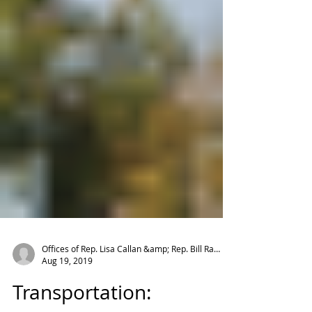
Offices of Rep. Lisa Callan &amp; Rep. Bill Ramos
Aug 19, 2019