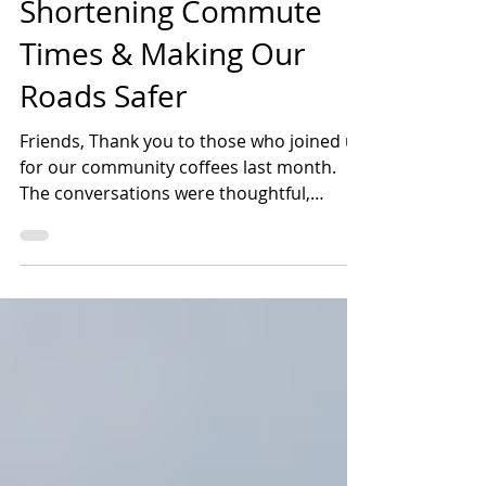
Transportation:
Shortening Commute
Times & Making Our
Roads Safer
Friends, Thank you to those who joined us
for our community coffees last month.
The conversations were thoughtful,
informative, and...